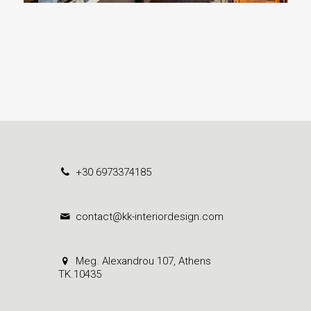
+30 6973374185
contact@kk-interiordesign.com
Meg. Alexandrou 107, Athens
ΤΚ.10435