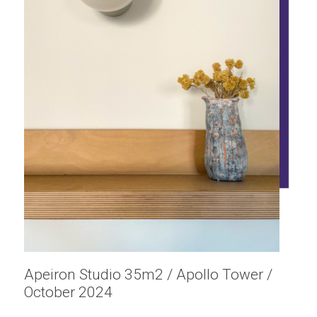
Apeiron Studio 35m2 / Apollo Tower /
October 2024