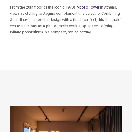
From the 20th floor of the iconic 1970s
Apollo Tower
in Athens,
views stretching to Aegina complement this versatile. Combining
Scandinavian, modular design with a theatrical feel, this "mutable"
venue functions as a photography workshop space, offering
infinite possibilities in a compact, stylish setting.